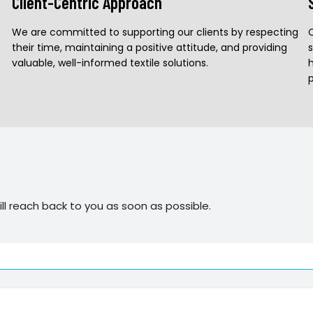
Client-Centric Approach
We are committed to supporting our clients by respecting
their time, maintaining a positive attitude, and providing
valuable, well-informed textile solutions.
h
ll reach back to you as soon as possible.