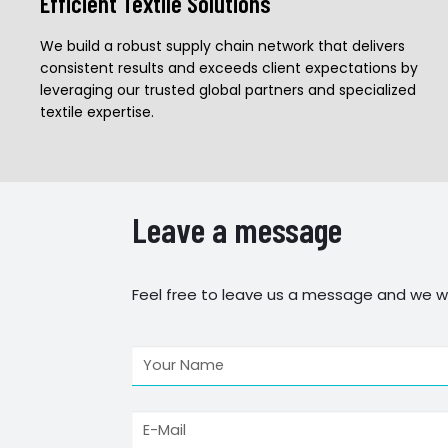
Efficient Textile Solutions
We build a robust supply chain network that delivers
consistent results and exceeds client expectations by
leveraging our trusted global partners and specialized
textile expertise.
Leave a message
Feel free to leave us a message and we wi