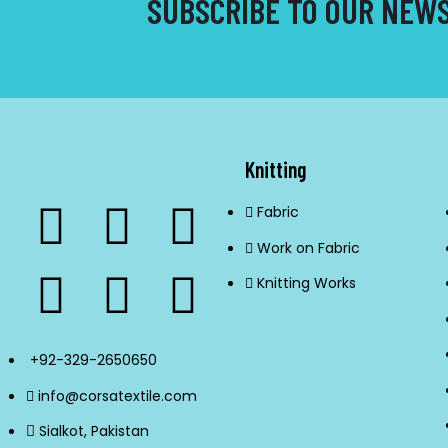
SUBSCRIBE TO OUR NEW
Knitting
Fabric
Work on Fabric
Knitting Works
+92-329-2650650
info@corsatextile.com
Sialkot, Pakistan