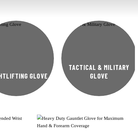
TACTICAL & MILITARY
HTLIFTING GLOVE
GLOVE