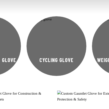
T GLOVE
CYCLING GLOVE
WEIG