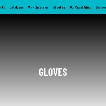
ucts
Catalogue
Why Choose us
About us
Our Capabilities
Busines
GLOVES