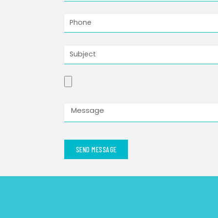
SEND MESSAGE