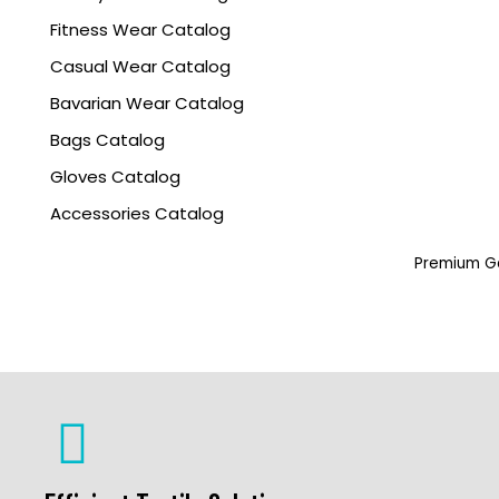
Fitness Wear Catalog
Casual Wear Catalog
Bavarian Wear Catalog
Bags Catalog
Gloves Catalog
Accessories Catalog
Premium Ga