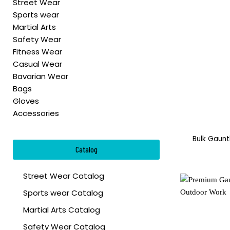
Street Wear
Sports wear
Martial Arts
Safety Wear
Fitness Wear
Casual Wear
Bavarian Wear
Bags
Gloves
Accessories
Bulk Gaunt
Catalog
Street Wear Catalog
Sports wear Catalog
Martial Arts Catalog
Safety Wear Catalog