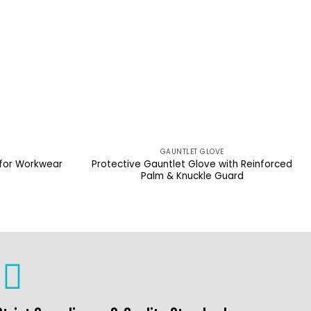
GAUNTLET GLOVE
 for Workwear
Protective Gauntlet Glove with Reinforced
Palm & Knuckle Guard