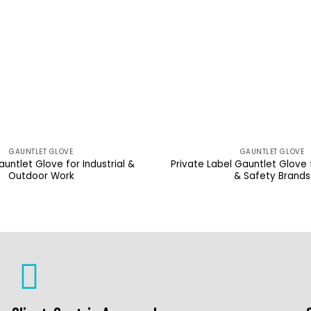
GAUNTLET GLOVE
GAUNTLET GLOVE
untlet Glove for Industrial &
Private Label Gauntlet Glove
Outdoor Work
& Safety Brands