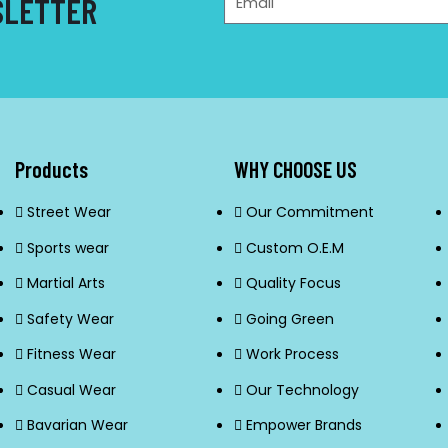
SLETTER
Products
WHY CHOOSE US
Street Wear
Our Commitment
Sports wear
Custom O.E.M
Martial Arts
Quality Focus
Safety Wear
Going Green
Fitness Wear
Work Process
Casual Wear
Our Technology
Bavarian Wear
Empower Brands