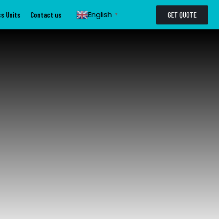
English
GET QUOTE
s Units
Contact us
▼