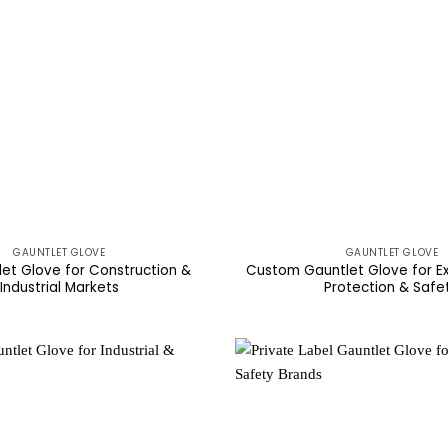
GAUNTLET GLOVE
GAUNTLET GLOVE
let Glove for Construction &
Custom Gauntlet Glove for E
Industrial Markets
Protection & Safe