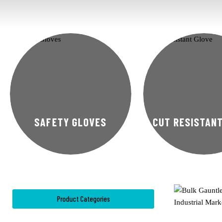
SAFETY GLOVES
CUT RESISTAN
Product Categories