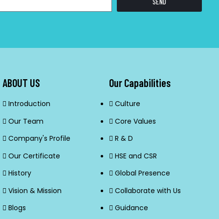
SEND
ABOUT US
Our Capabilities
Introduction
Culture
Our Team
Core Values
Company's Profile
R & D
Our Certificate
HSE and CSR
History
Global Presence
Vision & Mission
Collaborate with Us
Blogs
Guidance