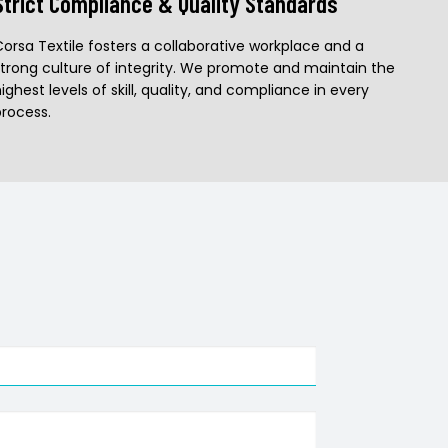
Strict Compliance & Quality Standards
Corsa Textile fosters a collaborative workplace and a
strong culture of integrity. We promote and maintain the
ighest levels of skill, quality, and compliance in every
process.