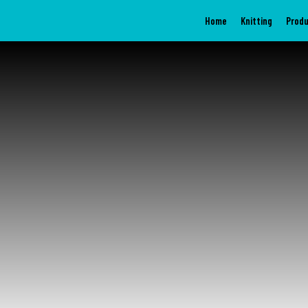
Home
Knitting
Prod