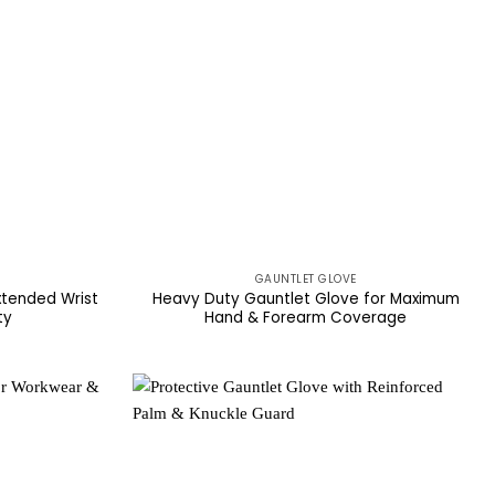
GAUNTLET GLOVE
xtended Wrist
Heavy Duty Gauntlet Glove for Maximum
ty
Hand & Forearm Coverage