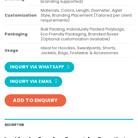
branding supported)
Materials, Colors, Length, Diameter, Aglet
Customization
Style, Branding Placement (Tailored per client
requirements)
Bulk Packing, Individually Packed Polybags,
Packaging
Eco‑Friendly Packaging, Branded Boxes
(Optional customization available)
Ideal for Hoodies, Sweatpants, Shorts,
Usage
Jackets, Bags, Footwear & Accessories
INQUIRY VIA WHATSAPP
INQUIRY VIA EMAIL
ADD TO ENQUIRY
DESCRIPTION