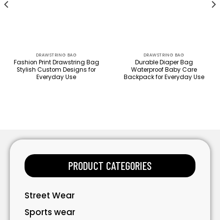
DRAWSTRING BAG
DRAWSTRING BAG
Fashion Print Drawstring Bag
Durable Diaper Bag
Stylish Custom Designs for
Waterproof Baby Care
Everyday Use
Backpack for Everyday Use
PRODUCT CATEGORIES
Street Wear
Sports wear