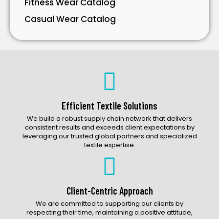
Fitness Wear Catalog
Casual Wear Catalog
Bavarian Wear Catalog
Bags Catalog
Gloves Catalog
Accessories Catalog
Efficient Textile Solutions
We build a robust supply chain network that delivers
consistent results and exceeds client expectations by
leveraging our trusted global partners and specialized
textile expertise.
Client-Centric Approach
We are committed to supporting our clients by
respecting their time, maintaining a positive attitude,