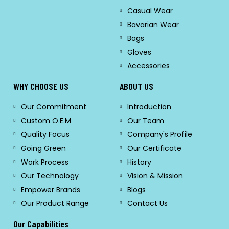
Casual Wear
Bavarian Wear
Bags
Gloves
Accessories
WHY CHOOSE US
ABOUT US
Our Commitment
Introduction
Custom O.E.M
Our Team
Quality Focus
Company's Profile
Going Green
Our Certificate
Work Process
History
Our Technology
Vision & Mission
Empower Brands
Blogs
Our Product Range
Contact Us
Our Capabilities