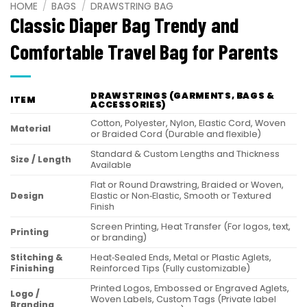
HOME
/
BAGS
/
DRAWSTRING BAG
Classic Diaper Bag Trendy and
Comfortable Travel Bag for Parents
DRAWSTRINGS (GARMENTS, BAGS &
ITEM
ACCESSORIES)
Cotton, Polyester, Nylon, Elastic Cord, Woven
Material
or Braided Cord (Durable and flexible)
Standard & Custom Lengths and Thickness
Size / Length
Available
Flat or Round Drawstring, Braided or Woven,
Design
Elastic or Non‑Elastic, Smooth or Textured
Finish
Screen Printing, Heat Transfer (For logos, text,
Printing
or branding)
Stitching &
Heat‑Sealed Ends, Metal or Plastic Aglets,
Finishing
Reinforced Tips (Fully customizable)
Printed Logos, Embossed or Engraved Aglets,
Logo /
Woven Labels, Custom Tags (Private label
Branding