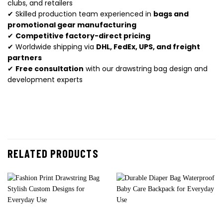
clubs, and retailers
✔ Skilled production team experienced in
bags and
promotional gear manufacturing
✔
Competitive factory-direct pricing
✔ Worldwide shipping via
DHL, FedEx, UPS, and freight
partners
✔
Free consultation
with our drawstring bag design and
development experts
RELATED PRODUCTS