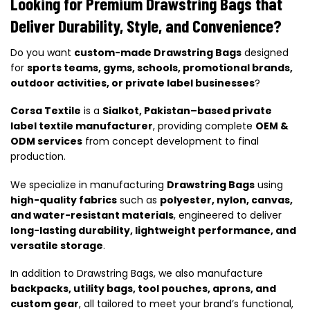
Looking for Premium Drawstring Bags that
Deliver Durability, Style, and Convenience?
Do you want
custom-made Drawstring Bags
designed
for
sports teams, gyms, schools, promotional brands,
outdoor activities, or private label businesses
?
Corsa Textile
is a
Sialkot, Pakistan–based private
label textile manufacturer
, providing complete
OEM &
ODM services
from concept development to final
production.
We specialize in manufacturing
Drawstring Bags
using
high-quality fabrics
such as
polyester, nylon, canvas,
and water-resistant materials
, engineered to deliver
long-lasting durability, lightweight performance, and
versatile storage
.
In addition to Drawstring Bags, we also manufacture
backpacks, utility bags, tool pouches, aprons, and
custom gear
, all tailored to meet your brand’s functional,