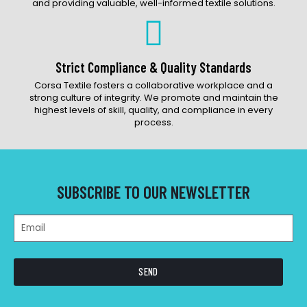
and providing valuable, well-informed textile solutions.
Strict Compliance & Quality Standards
Corsa Textile fosters a collaborative workplace and a
strong culture of integrity. We promote and maintain the
highest levels of skill, quality, and compliance in every
process.
SUBSCRIBE TO OUR NEWSLETTER
SEND