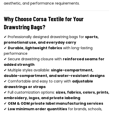
aesthetic, and performance requirements.
Why Choose Corsa Textile for Your
Drawstring Bags?
✔ Professionally designed drawstring bags for
sports,
promotional use, and everyday carry
✔
Durable, lightweight fabrics
with long-lasting
performance
✔ Secure drawstring closure with
reinforced seams for
added strength
✔ Multiple styles available:
single-compartment,
double-compartment, and water-resistant designs
✔ Comfortable and easy to carry with
adjustable
drawstrings or straps
✔ Full customization options:
sizes, fabrics, colors, prints,
embroidery, logos, and private labeling
✔
OEM & ODM private label manufacturing services
✔
Low minimum order quantities
for brands, schools,