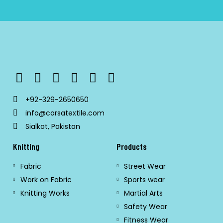
+92-329-2650650
info@corsatextile.com
Sialkot, Pakistan
Knitting
Products
Fabric
Street Wear
Work on Fabric
Sports wear
Knitting Works
Martial Arts
Safety Wear
Fitness Wear