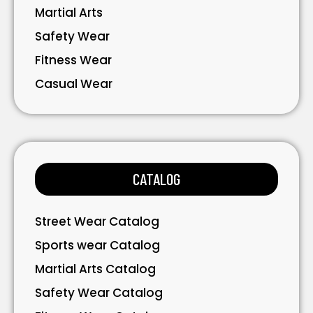
Martial Arts
Safety Wear
Fitness Wear
Casual Wear
Bavarian Wear
Bags
Gloves
CATALOG
Accessories
Street Wear Catalog
Sports wear Catalog
Martial Arts Catalog
Safety Wear Catalog