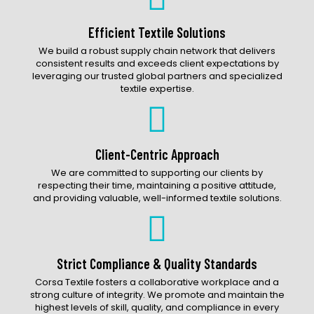
Accessories Catalog
Efficient Textile Solutions
We build a robust supply chain network that delivers
consistent results and exceeds client expectations by
leveraging our trusted global partners and specialized
textile expertise.
Client-Centric Approach
We are committed to supporting our clients by
respecting their time, maintaining a positive attitude,
and providing valuable, well-informed textile solutions.
Strict Compliance & Quality Standards
Corsa Textile fosters a collaborative workplace and a
strong culture of integrity. We promote and maintain the
highest levels of skill, quality, and compliance in every