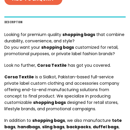
DESCRIPTION
Looking for premium quality
shopping bags
that combine
durability, convenience, and style?
Do you want your
shopping bags
customized for retail,
promotional purposes, or private label fashion brands?
Look no further,
Corsa Textile
has got you covered.
Corsa Textile
is a Sialkot, Pakistan-based full-service
private label custom clothing and accessories company
offering end-to-end manufacturing solutions from
concept to final product. We specialize in producing
customizable
shopping bags
designed for retail stores,
lifestyle brands, and promotional campaigns.
In addition to
shopping bags
, we also manufacture
tote
bags
,
handbags
,
sling bags
,
backpacks
,
duffel bags
,