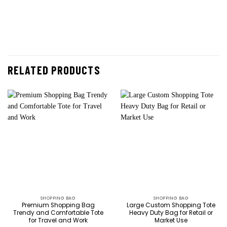
RELATED PRODUCTS
SHOPPING BAG
SHOPPING BAG
Premium Shopping Bag
Large Custom Shopping Tote
Trendy and Comfortable Tote
Heavy Duty Bag for Retail or
for Travel and Work
Market Use