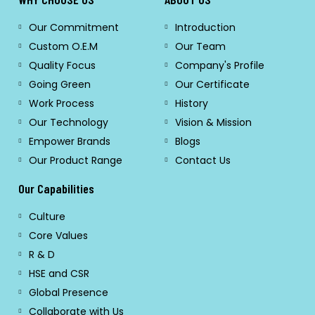
Our Commitment
Introduction
Custom O.E.M
Our Team
Quality Focus
Company's Profile
Going Green
Our Certificate
Work Process
History
Our Technology
Vision & Mission
Empower Brands
Blogs
Our Product Range
Contact Us
Our Capabilities
Culture
Core Values
R & D
HSE and CSR
Global Presence
Collaborate with Us