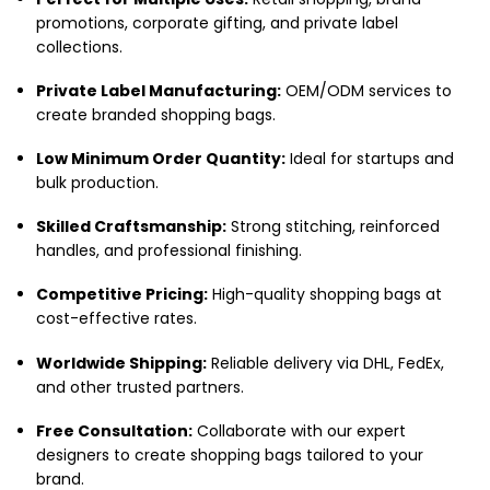
promotions, corporate gifting, and private label
collections.
Private Label Manufacturing:
OEM/ODM services to
create branded shopping bags.
Low Minimum Order Quantity:
Ideal for startups and
bulk production.
Skilled Craftsmanship:
Strong stitching, reinforced
handles, and professional finishing.
Competitive Pricing:
High-quality shopping bags at
cost-effective rates.
Worldwide Shipping:
Reliable delivery via DHL, FedEx,
and other trusted partners.
Free Consultation:
Collaborate with our expert
designers to create shopping bags tailored to your
brand.