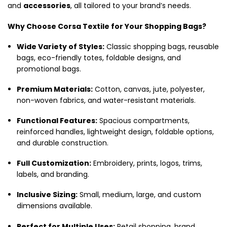
and
accessories
, all tailored to your brand’s needs.
Why Choose Corsa Textile for Your Shopping Bags?
Wide Variety of Styles:
Classic shopping bags, reusable
bags, eco-friendly totes, foldable designs, and
promotional bags.
Premium Materials:
Cotton, canvas, jute, polyester,
non-woven fabrics, and water-resistant materials.
Functional Features:
Spacious compartments,
reinforced handles, lightweight design, foldable options,
and durable construction.
Full Customization:
Embroidery, prints, logos, trims,
labels, and branding.
Inclusive Sizing:
Small, medium, large, and custom
dimensions available.
Perfect for Multiple Uses:
Retail shopping, brand