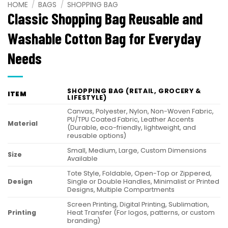
HOME
/
BAGS
/
SHOPPING BAG
Classic Shopping Bag Reusable and
Washable Cotton Bag for Everyday
Needs
SHOPPING BAG (RETAIL, GROCERY &
ITEM
LIFESTYLE)
Canvas, Polyester, Nylon, Non-Woven Fabric,
PU/TPU Coated Fabric, Leather Accents
Material
(Durable, eco-friendly, lightweight, and
reusable options)
Small, Medium, Large, Custom Dimensions
Size
Available
Tote Style, Foldable, Open-Top or Zippered,
Design
Single or Double Handles, Minimalist or Printed
Designs, Multiple Compartments
Screen Printing, Digital Printing, Sublimation,
Printing
Heat Transfer (For logos, patterns, or custom
branding)