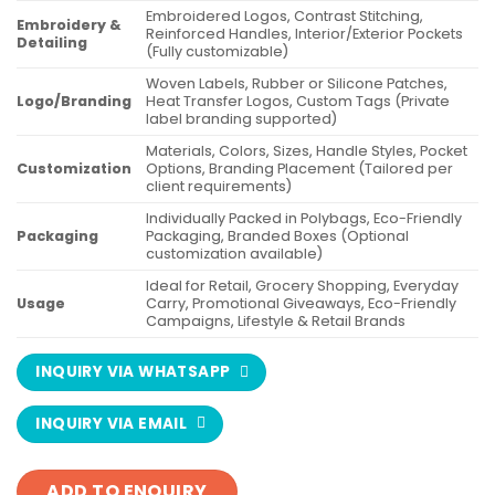
Embroidered Logos, Contrast Stitching,
Embroidery &
Reinforced Handles, Interior/Exterior Pockets
Detailing
(Fully customizable)
Woven Labels, Rubber or Silicone Patches,
Logo/Branding
Heat Transfer Logos, Custom Tags (Private
label branding supported)
Materials, Colors, Sizes, Handle Styles, Pocket
Customization
Options, Branding Placement (Tailored per
client requirements)
Individually Packed in Polybags, Eco-Friendly
Packaging
Packaging, Branded Boxes (Optional
customization available)
Ideal for Retail, Grocery Shopping, Everyday
Usage
Carry, Promotional Giveaways, Eco-Friendly
Campaigns, Lifestyle & Retail Brands
INQUIRY VIA WHATSAPP
INQUIRY VIA EMAIL
ADD TO ENQUIRY