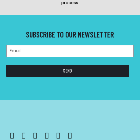
process.
SUBSCRIBE TO OUR NEWSLETTER
SEND