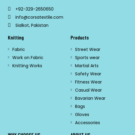
+92-329-2650650
info@corsatextile.com
Sialkot, Pakistan
Knitting
Products
Fabric
Street Wear
Work on Fabric
Sports wear
Knitting Works
Martial Arts
Safety Wear
Fitness Wear
Casual Wear
Bavarian Wear
Bags
Gloves
Accessories
WHY CHOOSE US
ABOUT US