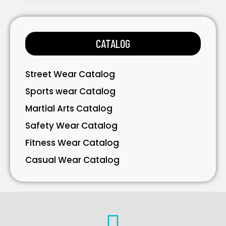
Bags
Gloves
CATALOG
Accessories
Street Wear Catalog
Sports wear Catalog
Martial Arts Catalog
Safety Wear Catalog
Fitness Wear Catalog
Casual Wear Catalog
Bavarian Wear Catalog
Bags Catalog
Gloves Catalog