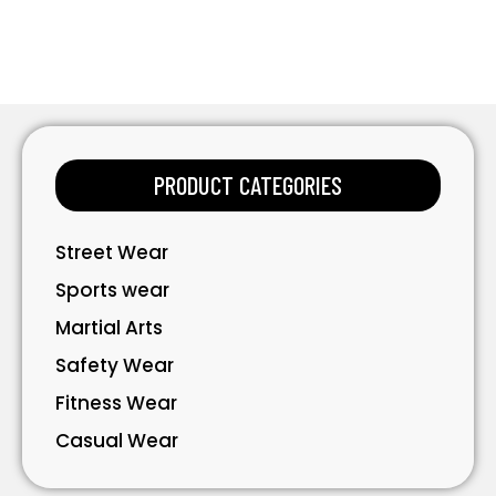
PRODUCT CATEGORIES
Street Wear
Sports wear
Martial Arts
Safety Wear
Fitness Wear
Casual Wear
Bavarian Wear