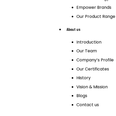
Empower Brands
Our Product Range
About us
Introduction
Our Team
Company’s Profile
Our Certificates
History
Vision & Mission
Blogs
Contact us