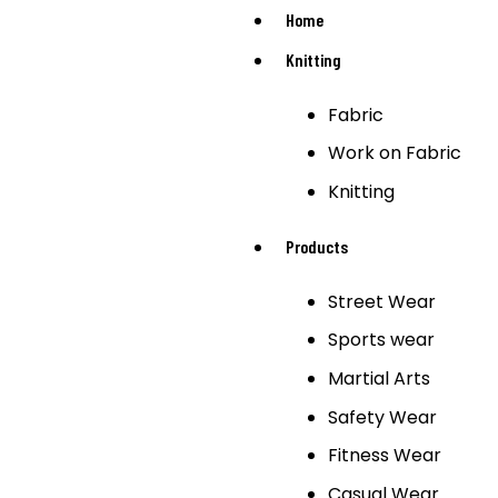
Home
Knitting
Fabric
Work on Fabric
Knitting
Products
Street Wear
Sports wear
Martial Arts
Safety Wear
Fitness Wear
Casual Wear