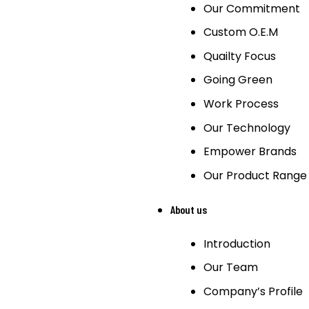
Our Commitment
Custom O.E.M
Quailty Focus
Going Green
Work Process
Our Technology
Empower Brands
Our Product Range
About us
Introduction
Our Team
Company’s Profile