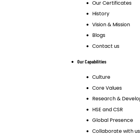
Our Certificates
History
Vision & Mission
Blogs
Contact us
Our Capabilities
Culture
Core Values
Research & Devel
HSE and CSR
Global Presence
Collaborate with us