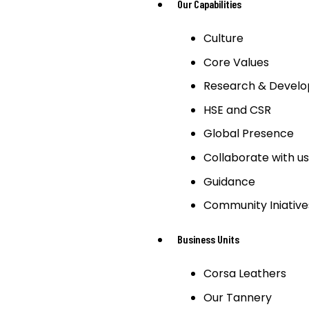
Our Capabilities
Culture
Core Values
Research & Devel
HSE and CSR
Global Presence
Collaborate with us
Guidance
Community Iniative
Business Units
Corsa Leathers
Our Tannery