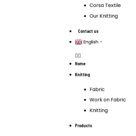
Corsa Textile
Our Knitting
Contact us
English
▼
Home
Knitting
Fabric
Work on Fabric
Knitting
Products