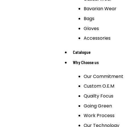
Bavarian Wear
Bags
Gloves
Accessories
Catalogue
Why Choose us
Our Commitment
Custom O.E.M
Quailty Focus
Going Green
Work Process
Our Technology