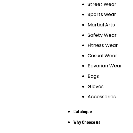
Street Wear
Sports wear
Martial Arts
Safety Wear
Fitness Wear
Casual Wear
Bavarian Wear
Bags
Gloves
Accessories
Catalogue
Why Choose us