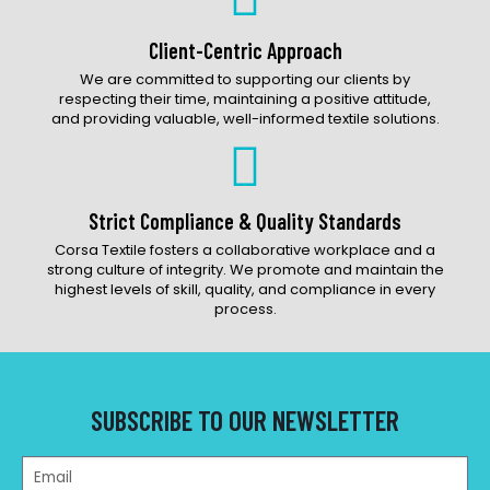
Client-Centric Approach
We are committed to supporting our clients by
respecting their time, maintaining a positive attitude,
and providing valuable, well-informed textile solutions.
Strict Compliance & Quality Standards
Corsa Textile fosters a collaborative workplace and a
strong culture of integrity. We promote and maintain the
highest levels of skill, quality, and compliance in every
process.
SUBSCRIBE TO OUR NEWSLETTER