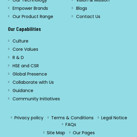
Our Technology
Vision & Mission
Empower Brands
Blogs
Our Product Range
Contact Us
Our Capabilities
Culture
Core Values
R & D
HSE and CSR
Global Presence
Collaborate with Us
Guidance
Community Initiatives
Privacy policy
Terms & Conditions
Legal Notice
FAQs
Site Map
Our Pages