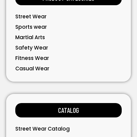
Street Wear
Sports wear
Martial Arts
Safety Wear
Fitness Wear
Casual Wear
Bavarian Wear
Bags
Gloves
CATALOG
Accessories
Street Wear Catalog