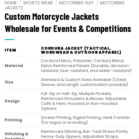
HOME
/
SPORTS WEAR
/
MOTORBIKE SUIT
/
MOTORBIKE
JACKETS
Custom Motorcycle Jackets
Wholesale for Events & Competitions
CORDURA JACKET (TACTICAL,
ITEM
WORKWEAR & OUTDOOR APPAREL)
Cordura Fabric, Polyester-Cordura Blend,
Material
Nylon Reinforced Panels (Durable, abrasion-
resistant, tear-resistant, and water-resistant)
Standard & Custom Sizes Available (Chest,
Size
Sleeve, and Length customization possible)
Full-Zip or Half-Zip, Multiple Pockets,
Reinforced Shoulders & Elbows, Adjustable
Design
Cuffs & Hem, Hooded or Non-Hooded
Options
Screen Printing, Digital Printing, Heat Transfer
Printing
(For logos or branding)
Reinforced Stitching, Bar-Tack Stress Points,
Stitching &
Heavy-Duty Zippers, Adjustable Straps,
Detailing