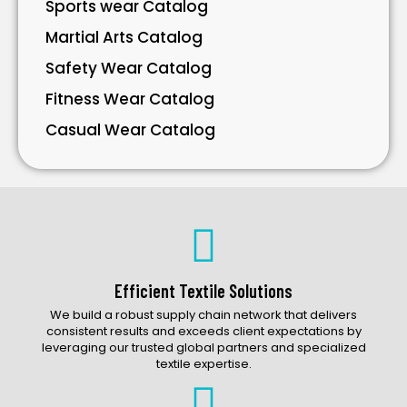
Sports wear Catalog
Martial Arts Catalog
Safety Wear Catalog
Fitness Wear Catalog
Casual Wear Catalog
Bavarian Wear Catalog
Bags Catalog
Gloves Catalog
Accessories Catalog
Efficient Textile Solutions
We build a robust supply chain network that delivers
consistent results and exceeds client expectations by
leveraging our trusted global partners and specialized
textile expertise.