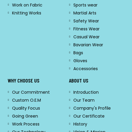
Work on Fabric
Sports wear
Knitting Works
Martial Arts
Safety Wear
Fitness Wear
Casual Wear
Bavarian Wear
Bags
Gloves
Accessories
WHY CHOOSE US
ABOUT US
Our Commitment
Introduction
Custom O.E.M
Our Team
Quality Focus
Company's Profile
Going Green
Our Certificate
Work Process
History