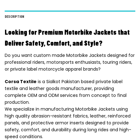
DESCRIPTION
Looking for Premium Motorbike Jackets that
Deliver Safety, Comfort, and Style?
Do you want custom made Motorbike Jackets designed for
professional riders, motorsports enthusiasts, touring riders,
or private label motorcycle apparel brands?
Corsa Textile
is a Sialkot Pakistan based private label
textile and leather goods manufacturer, providing
complete OEM and ODM services from concept to final
production.
We specialize in manufacturing Motorbike Jackets using
high quality abrasion-resistant fabrics, leather, reinforced
panels, and protective armor inserts designed to provide
safety, comfort, and durability during long rides and high-
speed conditions.