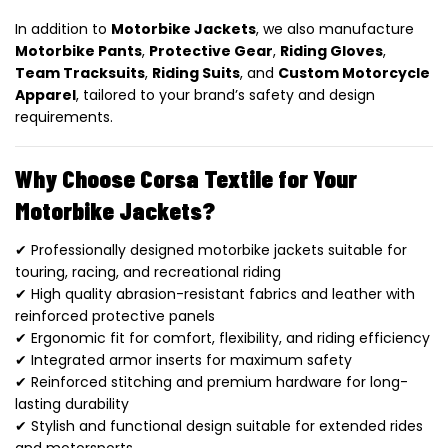
In addition to
Motorbike Jackets
, we also manufacture
Motorbike Pants
,
Protective Gear
,
Riding Gloves
,
Team Tracksuits
,
Riding Suits
, and
Custom Motorcycle
Apparel
, tailored to your brand’s safety and design
requirements.
Why Choose Corsa Textile for Your
Motorbike Jackets?
✔ Professionally designed motorbike jackets suitable for
touring, racing, and recreational riding
✔ High quality abrasion-resistant fabrics and leather with
reinforced protective panels
✔ Ergonomic fit for comfort, flexibility, and riding efficiency
✔ Integrated armor inserts for maximum safety
✔ Reinforced stitching and premium hardware for long-
lasting durability
✔ Stylish and functional design suitable for extended rides
and motorsports