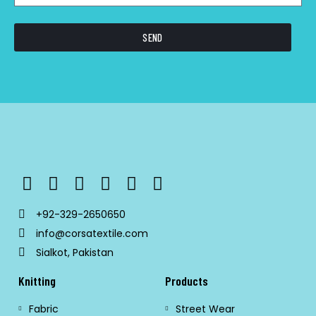
SEND
+92-329-2650650
info@corsatextile.com
Sialkot, Pakistan
Knitting
Products
Fabric
Street Wear