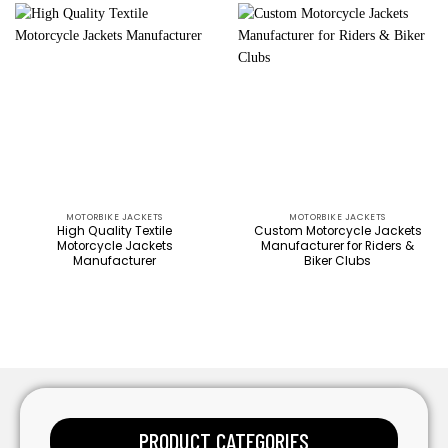
MOTORBIKE JACKETS
MOTORBIKE JACKETS
High Quality Textile
Custom Motorcycle Jackets
Motorcycle Jackets
Manufacturer for Riders &
Manufacturer
Biker Clubs
PRODUCT CATEGORIES