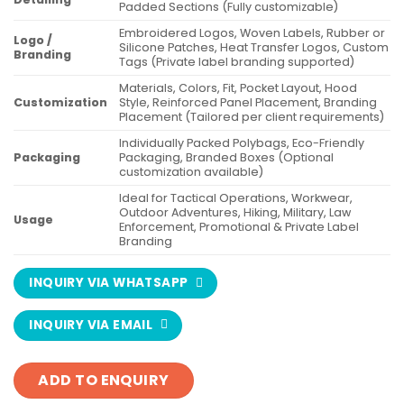
Padded Sections (Fully customizable)
Embroidered Logos, Woven Labels, Rubber or
Logo /
Silicone Patches, Heat Transfer Logos, Custom
Branding
Tags (Private label branding supported)
Materials, Colors, Fit, Pocket Layout, Hood
Customization
Style, Reinforced Panel Placement, Branding
Placement (Tailored per client requirements)
Individually Packed Polybags, Eco-Friendly
Packaging
Packaging, Branded Boxes (Optional
customization available)
Ideal for Tactical Operations, Workwear,
Outdoor Adventures, Hiking, Military, Law
Usage
Enforcement, Promotional & Private Label
Branding
INQUIRY VIA WHATSAPP
INQUIRY VIA EMAIL
ADD TO ENQUIRY