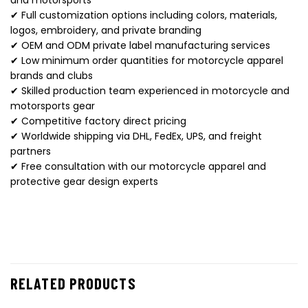
✔ Full customization options including colors, materials,
logos, embroidery, and private branding
✔ OEM and ODM private label manufacturing services
✔ Low minimum order quantities for motorcycle apparel
brands and clubs
✔ Skilled production team experienced in motorcycle and
motorsports gear
✔ Competitive factory direct pricing
✔ Worldwide shipping via DHL, FedEx, UPS, and freight
partners
✔ Free consultation with our motorcycle apparel and
protective gear design experts
RELATED PRODUCTS