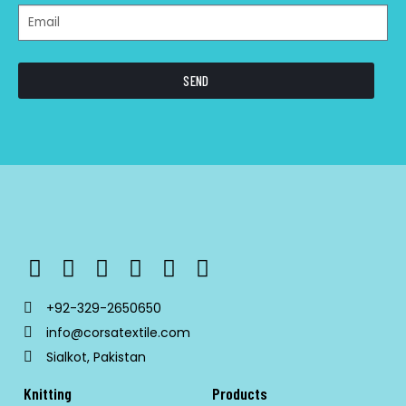
SEND
+92-329-2650650
info@corsatextile.com
Sialkot, Pakistan
Knitting
Products