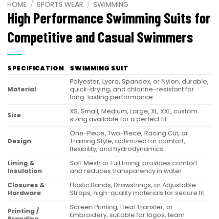
HOME
/
SPORTS WEAR
/
SWIMMING
High Performance Swimming Suits for
Competitive and Casual Swimmers
SPECIFICATION
SWIMMING SUIT
Polyester, Lycra, Spandex, or Nylon, durable,
Material
quick-drying, and chlorine-resistant for
long-lasting performance
XS, Small, Medium, Large, XL, XXL, custom
Size
sizing available for a perfect fit
One-Piece, Two-Piece, Racing Cut, or
Design
Training Style, optimized for comfort,
flexibility, and hydrodynamics
Lining &
Soft Mesh or Full Lining, provides comfort
Insulation
and reduces transparency in water
Closures &
Elastic Bands, Drawstrings, or Adjustable
Hardware
Straps, high-quality materials for secure fit
Screen Printing, Heat Transfer, or
Printing /
Embroidery, suitable for logos, team
Branding