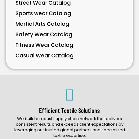
Street Wear Catalog
Sports wear Catalog
Martial Arts Catalog
Safety Wear Catalog
Fitness Wear Catalog
Casual Wear Catalog
Bavarian Wear Catalog
Bags Catalog
Gloves Catalog
Accessories Catalog
Efficient Textile Solutions
We build a robust supply chain network that delivers
consistent results and exceeds client expectations by
leveraging our trusted global partners and specialized
textile expertise.