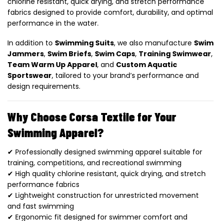
chlorine resistant, quick drying, and stretch performance
fabrics designed to provide comfort, durability, and optimal
performance in the water.
In addition to
Swimming Suits
, we also manufacture
Swim
Jammers
,
Swim Briefs
,
Swim Caps
,
Training Swimwear
,
Team Warm Up Apparel
, and
Custom Aquatic
Sportswear
, tailored to your brand’s performance and
design requirements.
Why Choose Corsa Textile for Your
Swimming Apparel?
✔ Professionally designed swimming apparel suitable for
training, competitions, and recreational swimming
✔ High quality chlorine resistant, quick drying, and stretch
performance fabrics
✔ Lightweight construction for unrestricted movement
and fast swimming
✔ Ergonomic fit designed for swimmer comfort and