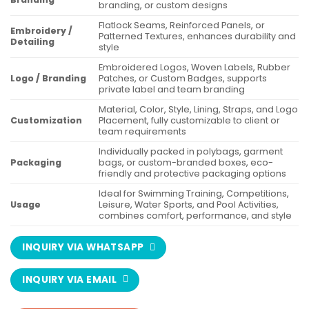
branding, or custom designs
Flatlock Seams, Reinforced Panels, or
Embroidery /
Patterned Textures, enhances durability and
Detailing
style
Embroidered Logos, Woven Labels, Rubber
Logo / Branding
Patches, or Custom Badges, supports
private label and team branding
Material, Color, Style, Lining, Straps, and Logo
Customization
Placement, fully customizable to client or
team requirements
Individually packed in polybags, garment
Packaging
bags, or custom-branded boxes, eco-
friendly and protective packaging options
Ideal for Swimming Training, Competitions,
Usage
Leisure, Water Sports, and Pool Activities,
combines comfort, performance, and style
INQUIRY VIA WHATSAPP
INQUIRY VIA EMAIL