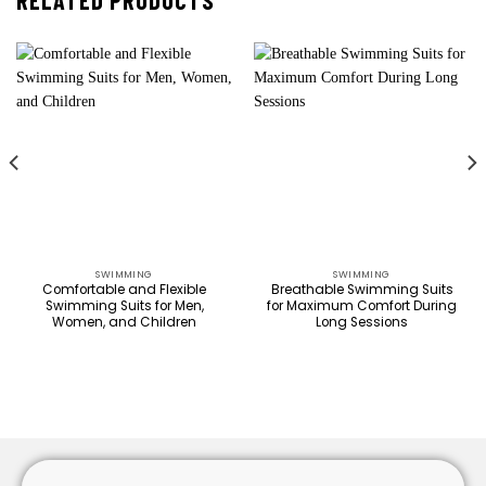
RELATED PRODUCTS
SWIMMING
SWIMMING
Comfortable and Flexible
Breathable Swimming Suits
Swimming Suits for Men,
for Maximum Comfort During
Women, and Children
Long Sessions