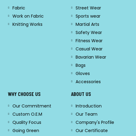
Fabric
Street Wear
Work on Fabric
Sports wear
Knitting Works
Martial Arts
Safety Wear
Fitness Wear
Casual Wear
Bavarian Wear
Bags
Gloves
Accessories
WHY CHOOSE US
ABOUT US
Our Commitment
Introduction
Custom O.E.M
Our Team
Quality Focus
Company's Profile
Going Green
Our Certificate