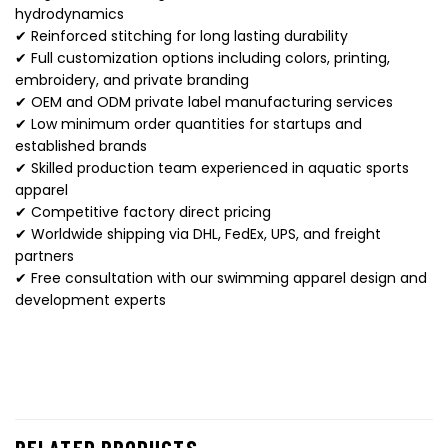
hydrodynamics
✔ Reinforced stitching for long lasting durability
✔ Full customization options including colors, printing,
embroidery, and private branding
✔ OEM and ODM private label manufacturing services
✔ Low minimum order quantities for startups and
established brands
✔ Skilled production team experienced in aquatic sports
apparel
✔ Competitive factory direct pricing
✔ Worldwide shipping via DHL, FedEx, UPS, and freight
partners
✔ Free consultation with our swimming apparel design and
development experts