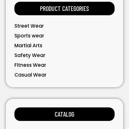
PRODUCT CATEGORIES
Street Wear
Sports wear
Martial Arts
Safety Wear
Fitness Wear
Casual Wear
Bavarian Wear
Bags
Gloves
CATALOG
Accessories