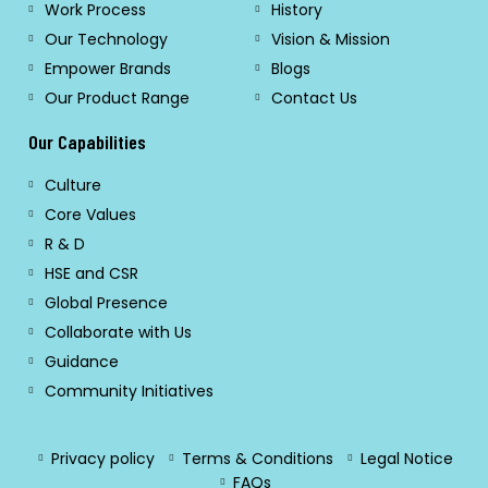
Work Process
History
Our Technology
Vision & Mission
Empower Brands
Blogs
Our Product Range
Contact Us
Our Capabilities
Culture
Core Values
R & D
HSE and CSR
Global Presence
Collaborate with Us
Guidance
Community Initiatives
Privacy policy
Terms & Conditions
Legal Notice
FAQs