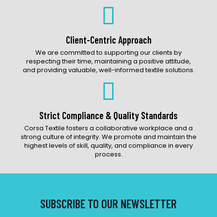
Client-Centric Approach
We are committed to supporting our clients by
respecting their time, maintaining a positive attitude,
and providing valuable, well-informed textile solutions.
Strict Compliance & Quality Standards
Corsa Textile fosters a collaborative workplace and a
strong culture of integrity. We promote and maintain the
highest levels of skill, quality, and compliance in every
process.
SUBSCRIBE TO OUR NEWSLETTER