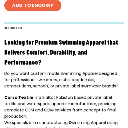
ADD TO ENQUIRY
DESCRIPTION
Looking for Premium Swimming Apparel that
Delivers Comfort, Durability, and
Performance?
Do you want custom made Swimming Apparel designed
for professional swimmers, clubs, academies,
competitions, schools, or private label swimwear brands?
Corsa Textile
is a Sialkot Pakistan based private label
textile and watersports apparel manufacturer, providing
complete OEM and ODM services from concept to final
production.
We specialize in manufacturing Swimming Apparel using