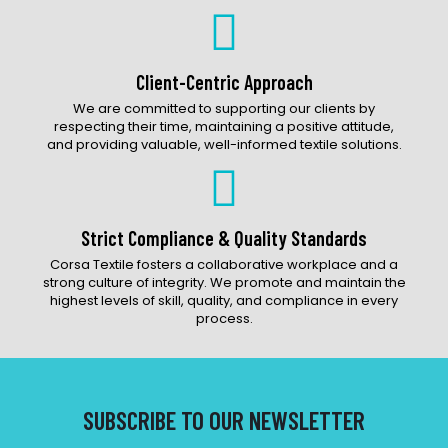
Client-Centric Approach
We are committed to supporting our clients by
respecting their time, maintaining a positive attitude,
and providing valuable, well-informed textile solutions.
Strict Compliance & Quality Standards
Corsa Textile fosters a collaborative workplace and a
strong culture of integrity. We promote and maintain the
highest levels of skill, quality, and compliance in every
process.
SUBSCRIBE TO OUR NEWSLETTER