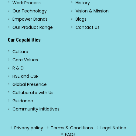
Work Process
History
Our Technology
Vision & Mission
Empower Brands
Blogs
Our Product Range
Contact Us
Our Capabilities
Culture
Core Values
R & D
HSE and CSR
Global Presence
Collaborate with Us
Guidance
Community Initiatives
Privacy policy
Terms & Conditions
Legal Notice
FAQs