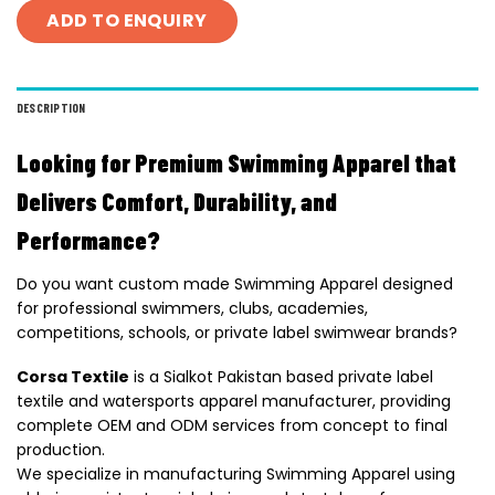
ADD TO ENQUIRY
DESCRIPTION
Looking for Premium Swimming Apparel that
Delivers Comfort, Durability, and
Performance?
Do you want custom made Swimming Apparel designed
for professional swimmers, clubs, academies,
competitions, schools, or private label swimwear brands?
Corsa Textile
is a Sialkot Pakistan based private label
textile and watersports apparel manufacturer, providing
complete OEM and ODM services from concept to final
production.
We specialize in manufacturing Swimming Apparel using