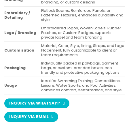
branding, or custom designs
Flatlock Seams, Reinforced Panels, or
Embroidery /
Patterned Textures, enhances durability and
Detailing
style
Embroidered Logos, Woven Labels, Rubber
Logo / Branding
Patches, or Custom Badges, supports
private label and team branding
Material, Color, Style, Lining, Straps, and Logo
Customization
Placement, fully customizable to client or
team requirements
Individually packed in polybags, garment
Packaging
bags, or custom-branded boxes, eco-
friendly and protective packaging options
Ideal for Swimming Training, Competitions,
Usage
Leisure, Water Sports, and Pool Activities,
combines comfort, performance, and style
INQUIRY VIA WHATSAPP
INQUIRY VIA EMAIL