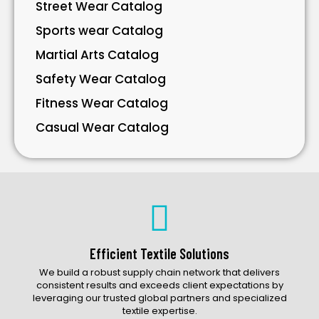
Street Wear Catalog
Sports wear Catalog
Martial Arts Catalog
Safety Wear Catalog
Fitness Wear Catalog
Casual Wear Catalog
Bavarian Wear Catalog
Bags Catalog
Gloves Catalog
Accessories Catalog
Efficient Textile Solutions
We build a robust supply chain network that delivers
consistent results and exceeds client expectations by
leveraging our trusted global partners and specialized
textile expertise.