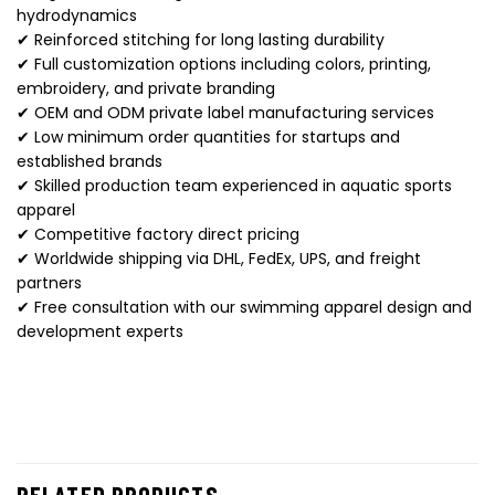
hydrodynamics
✔ Reinforced stitching for long lasting durability
✔ Full customization options including colors, printing,
embroidery, and private branding
✔ OEM and ODM private label manufacturing services
✔ Low minimum order quantities for startups and
established brands
✔ Skilled production team experienced in aquatic sports
apparel
✔ Competitive factory direct pricing
✔ Worldwide shipping via DHL, FedEx, UPS, and freight
partners
✔ Free consultation with our swimming apparel design and
development experts