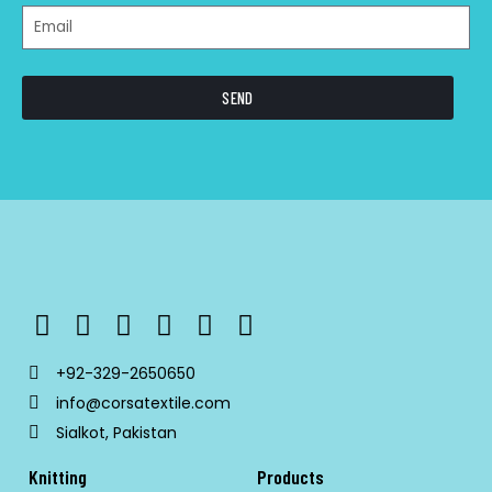
SEND
+92-329-2650650
info@corsatextile.com
Sialkot, Pakistan
Knitting
Products