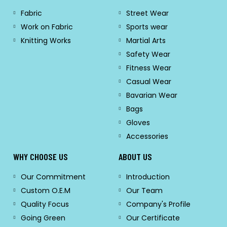
Fabric
Street Wear
Work on Fabric
Sports wear
Knitting Works
Martial Arts
Safety Wear
Fitness Wear
Casual Wear
Bavarian Wear
Bags
Gloves
Accessories
WHY CHOOSE US
ABOUT US
Our Commitment
Introduction
Custom O.E.M
Our Team
Quality Focus
Company's Profile
Going Green
Our Certificate