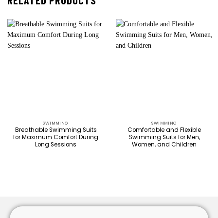
RELATED PRODUCTS
SWIMMING
SWIMMING
Breathable Swimming Suits
Comfortable and Flexible
for Maximum Comfort During
Swimming Suits for Men,
Long Sessions
Women, and Children