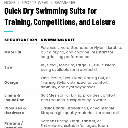
HOME
/
SPORTS WEAR
/
SWIMMING
Quick Dry Swimming Suits for
Training, Competitions, and Leisure
SPECIFICATION
SWIMMING SUIT
Polyester, Lycra, Spandex, or Nylon, durable,
Material
quick-drying, and chlorine-resistant for
long-lasting performance
XS, Small, Medium, Large, XL, XXL, custom
Size
sizing available for a perfect fit
One-Piece, Two-Piece, Racing Cut, or
Design
Training Style, optimized for comfort,
flexibility, and hydrodynamics
Lining &
Soft Mesh or Full Lining, provides comfort
Insulation
and reduces transparency in water
Closures &
Elastic Bands, Drawstrings, or Adjustable
Hardware
Straps, high-quality materials for secure fit
Screen Printing, Heat Transfer, or
Printing /
Embroidery, suitable for logos, team
Branding