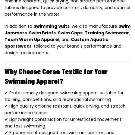
chlorine resistant, quick drying, and stretch performance
fabrics designed to provide comfort, durability, and optimal
performance in the water.
In addition to
Swimming Suits
, we also manufacture
Swim
Jammers
,
Swim Briefs
,
Swim Caps
,
Training Swimwear
,
Team Warm Up Apparel
, and
Custom Aquatic
Sportswear
, tailored to your brand’s performance and
design requirements.
Why Choose Corsa Textile for Your
Swimming Apparel?
✔ Professionally designed swimming apparel suitable for
training, competitions, and recreational swimming
✔ High quality chlorine resistant, quick drying, and stretch
performance fabrics
✔ Lightweight construction for unrestricted movement
and fast swimming
✔ Ergonomic fit designed for swimmer comfort and