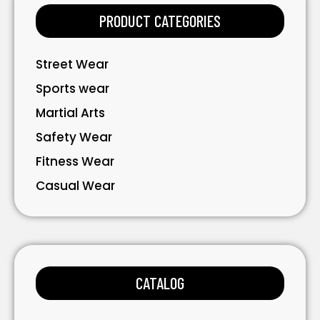
PRODUCT CATEGORIES
Street Wear
Sports wear
Martial Arts
Safety Wear
Fitness Wear
Casual Wear
Bavarian Wear
Bags
Gloves
CATALOG
Accessories