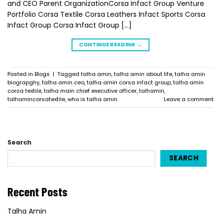
and CEO Parent OrganizationCorsa Infact Group Venture
Portfolio Corsa Textile Corsa Leathers Infact Sports Corsa
Infact Group Corsa Infact Group […]
CONTINUE READING
→
Posted in
Blogs
|
Tagged
talha amin
,
talha amin about life
,
talha amin
biograpghy
,
talha amin ceo
,
talha amin corsa infact group
,
talha amin
corsa textile
,
talha main chief executive officer
,
talhamin
,
talhamincorsatextile
,
who is talha amin
Leave a comment
Search
SEARCH
Recent Posts
Talha Amin