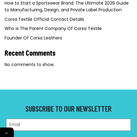
How to Start a Sportswear Brand: The Ultimate 2026 Guide
to Manufacturing, Design, and Private Label Production
Corsa Textile Official Contact Details
Who is The Parent Company Of Corsa Textile
Founder Of Corsa Leathers
Recent Comments
No comments to show.
SUBSCRIBE TO OUR NEWSLETTER
←