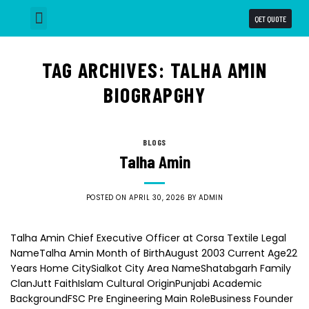
QET QUOTE
Why Choose us
Our Capabilities
Business Units
TAG ARCHIVES:
TALHA AMIN
BIOGRAPGHY
BLOGS
Talha Amin
POSTED ON
APRIL 30, 2026
BY
ADMIN
Talha Amin Chief Executive Officer at Corsa Textile Legal
NameTalha Amin Month of BirthAugust 2003 Current Age22
Years Home CitySialkot City Area NameShatabgarh Family
ClanJutt FaithIslam Cultural OriginPunjabi Academic
BackgroundFSC Pre Engineering Main RoleBusiness Founder