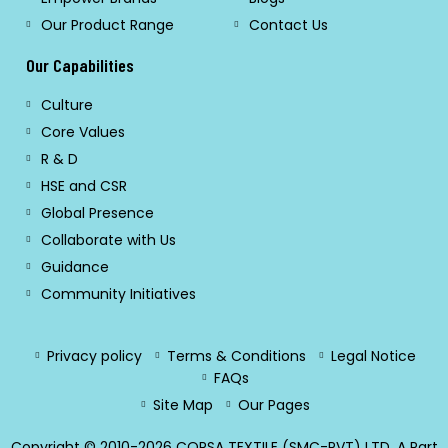
Our Product Range
Contact Us
Our Capabilities
Culture
Core Values
R & D
HSE and CSR
Global Presence
Collaborate with Us
Guidance
Community Initiatives
Privacy policy
Terms & Conditions
Legal Notice
FAQs
Site Map
Our Pages
Copyright © 2010-2026 CORSA TEXTILE (SMC-PVT) LTD. A Part