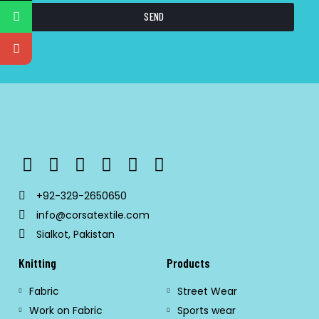
SEND
+92-329-2650650
info@corsatextile.com
Sialkot, Pakistan
Knitting
Products
Fabric
Street Wear
Work on Fabric
Sports wear