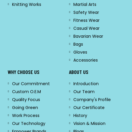
Knitting Works
Martial Arts
Safety Wear
Fitness Wear
Casual Wear
Bavarian Wear
Bags
Gloves
Accessories
WHY CHOOSE US
ABOUT US
Our Commitment
Introduction
Custom O.E.M
Our Team
Quality Focus
Company's Profile
Going Green
Our Certificate
Work Process
History
Our Technology
Vision & Mission
Empower Brands
Blogs