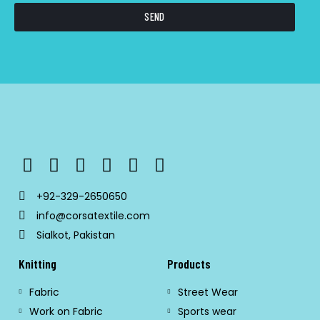
SEND
+92-329-2650650
info@corsatextile.com
Sialkot, Pakistan
Knitting
Products
Fabric
Street Wear
Work on Fabric
Sports wear