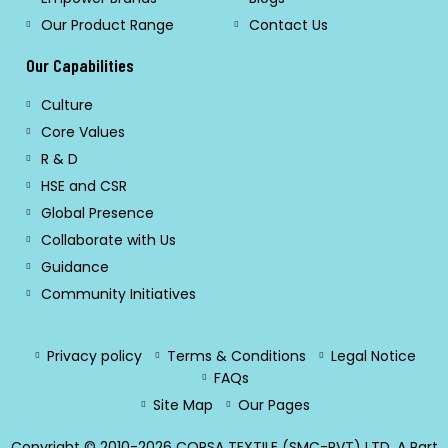
Our Product Range
Contact Us
Our Capabilities
Culture
Core Values
R & D
HSE and CSR
Global Presence
Collaborate with Us
Guidance
Community Initiatives
Privacy policy
Terms & Conditions
Legal Notice
FAQs
Site Map
Our Pages
Copyright © 2010-2026 CORSA TEXTILE (SMC-PVT) LTD. A Part