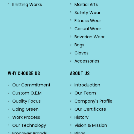
Knitting Works
Martial Arts
Safety Wear
Fitness Wear
Casual Wear
Bavarian Wear
Bags
Gloves
Accessories
WHY CHOOSE US
ABOUT US
Our Commitment
Introduction
Custom O.E.M
Our Team
Quality Focus
Company's Profile
Going Green
Our Certificate
Work Process
History
Our Technology
Vision & Mission
Empower Brands
Blogs