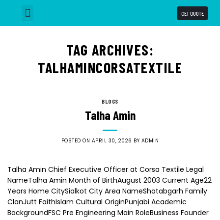
QET QUOTE
Why Choose us
Our Capabilities
Business Units
TAG ARCHIVES:
TALHAMINCORSATEXTILE
BLOGS
Talha Amin
POSTED ON
APRIL 30, 2026
BY
ADMIN
Talha Amin Chief Executive Officer at Corsa Textile Legal
NameTalha Amin Month of BirthAugust 2003 Current Age22
Years Home CitySialkot City Area NameShatabgarh Family
ClanJutt FaithIslam Cultural OriginPunjabi Academic
BackgroundFSC Pre Engineering Main RoleBusiness Founder