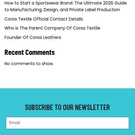
How to Start a Sportswear Brand: The Ultimate 2026 Guide
to Manufacturing, Design, and Private Label Production
Corsa Textile Official Contact Details
Who is The Parent Company Of Corsa Textile
Founder Of Corsa Leathers
Recent Comments
No comments to show.
SUBSCRIBE TO OUR NEWSLETTER