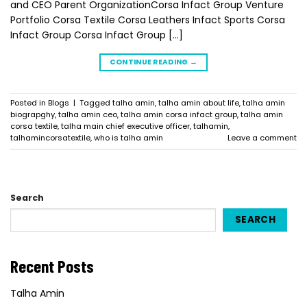
and CEO Parent OrganizationCorsa Infact Group Venture
Portfolio Corsa Textile Corsa Leathers Infact Sports Corsa
Infact Group Corsa Infact Group […]
CONTINUE READING
→
Posted in
Blogs
|
Tagged
talha amin
,
talha amin about life
,
talha amin
biograpghy
,
talha amin ceo
,
talha amin corsa infact group
,
talha amin
corsa textile
,
talha main chief executive officer
,
talhamin
,
talhamincorsatextile
,
who is talha amin
Leave a comment
Search
SEARCH
Recent Posts
Talha Amin