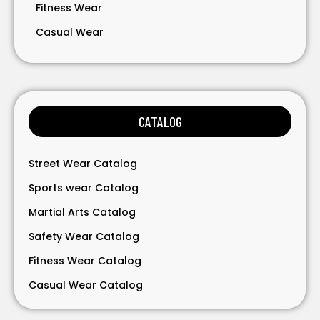
Fitness Wear
Casual Wear
Bavarian Wear
Bags
Gloves
CATALOG
Accessories
Street Wear Catalog
Sports wear Catalog
Martial Arts Catalog
Safety Wear Catalog
Fitness Wear Catalog
Casual Wear Catalog
Bavarian Wear Catalog