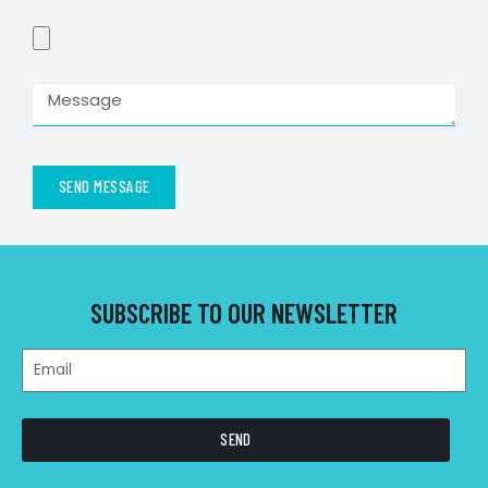
SEND MESSAGE
SUBSCRIBE TO OUR NEWSLETTER
SEND