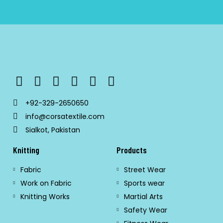
+92-329-2650650
info@corsatextile.com
Sialkot, Pakistan
Knitting
Products
Fabric
Street Wear
Work on Fabric
Sports wear
Knitting Works
Martial Arts
Safety Wear