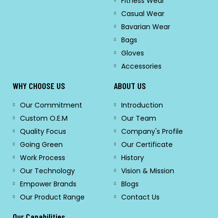
Fitness Wear
Casual Wear
Bavarian Wear
Bags
Gloves
Accessories
WHY CHOOSE US
ABOUT US
Our Commitment
Introduction
Custom O.E.M
Our Team
Quality Focus
Company's Profile
Going Green
Our Certificate
Work Process
History
Our Technology
Vision & Mission
Empower Brands
Blogs
Our Product Range
Contact Us
Our Capabilities