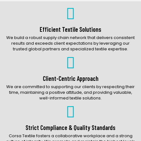
Bags Catalog
Gloves Catalog
Accessories Catalog
Efficient Textile Solutions
We build a robust supply chain network that delivers consistent
results and exceeds client expectations by leveraging our
trusted global partners and specialized textile expertise.
Client-Centric Approach
We are committed to supporting our clients by respecting their
time, maintaining a positive attitude, and providing valuable,
well-informed textile solutions.
Strict Compliance & Quality Standards
Corsa Textile fosters a collaborative workplace and a strong