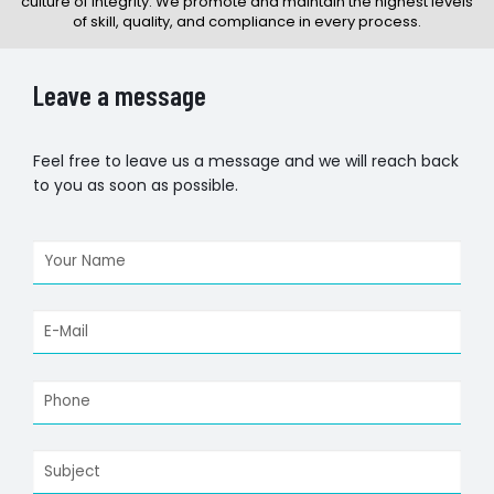
culture of integrity. We promote and maintain the highest levels
of skill, quality, and compliance in every process.
Leave a message
Feel free to leave us a message and we will reach back
to you as soon as possible.