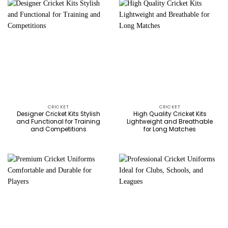
CRICKET
CRICKET
Designer Cricket Kits Stylish
High Quality Cricket Kits
and Functional for Training
Lightweight and Breathable
and Competitions
for Long Matches