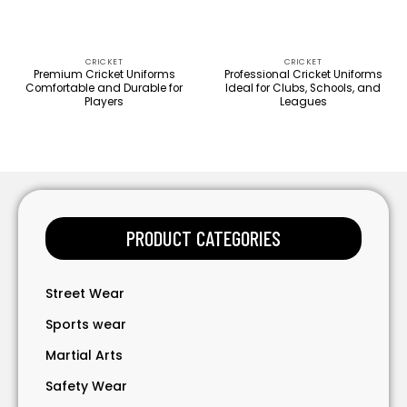
CRICKET
CRICKET
Premium Cricket Uniforms
Professional Cricket Uniforms
Comfortable and Durable for
Ideal for Clubs, Schools, and
Players
Leagues
PRODUCT CATEGORIES
Street Wear
Sports wear
Martial Arts
Safety Wear