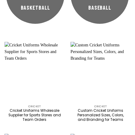
BASKETBALL
BASEBALL
CRICKET
CRICKET
Cricket Uniforms Wholesale
Custom Cricket Uniforms
Supplier for Sports Stores and
Personalized Sizes, Colors,
Team Orders
and Branding for Teams