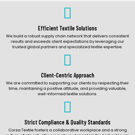
Bags Catalog
Gloves Catalog
Accessories Catalog
Efficient Textile Solutions
We build a robust supply chain network that delivers consistent
results and exceeds client expectations by leveraging our
trusted global partners and specialized textile expertise.
Client-Centric Approach
We are committed to supporting our clients by respecting their
time, maintaining a positive attitude, and providing valuable,
well-informed textile solutions.
Strict Compliance & Quality Standards
Corsa Textile fosters a collaborative workplace and a strong