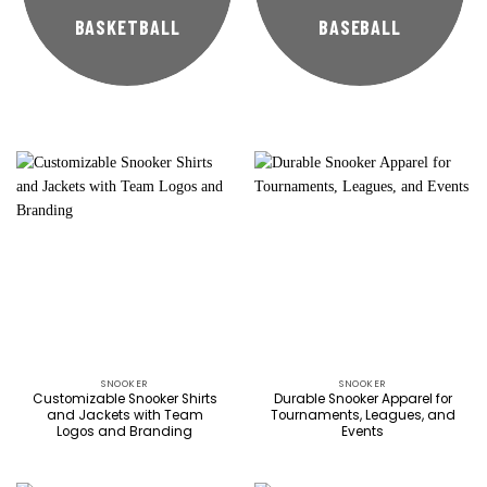
BASKETBALL
BASEBALL
SNOOKER
SNOOKER
Customizable Snooker Shirts
Durable Snooker Apparel for
and Jackets with Team
Tournaments, Leagues, and
Logos and Branding
Events