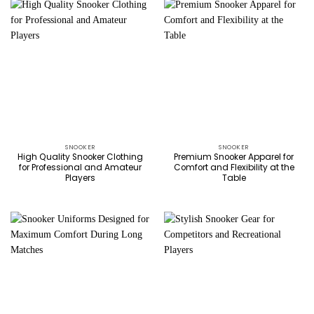
SNOOKER
SNOOKER
High Quality Snooker Clothing
Premium Snooker Apparel for
for Professional and Amateur
Comfort and Flexibility at the
Players
Table