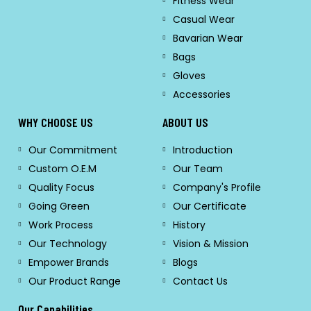
Fitness Wear
Casual Wear
Bavarian Wear
Bags
Gloves
Accessories
WHY CHOOSE US
ABOUT US
Our Commitment
Introduction
Custom O.E.M
Our Team
Quality Focus
Company's Profile
Going Green
Our Certificate
Work Process
History
Our Technology
Vision & Mission
Empower Brands
Blogs
Our Product Range
Contact Us
Our Capabilities