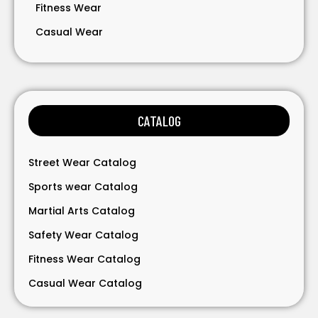
Fitness Wear
Casual Wear
Bavarian Wear
Bags
Gloves
CATALOG
Accessories
Street Wear Catalog
Sports wear Catalog
Martial Arts Catalog
Safety Wear Catalog
Fitness Wear Catalog
Casual Wear Catalog
Bavarian Wear Catalog