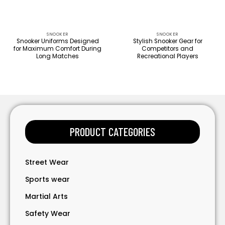
SNOOKER
SNOOKER
Snooker Uniforms Designed
Stylish Snooker Gear for
for Maximum Comfort During
Competitors and
Long Matches
Recreational Players
PRODUCT CATEGORIES
Street Wear
Sports wear
Martial Arts
Safety Wear