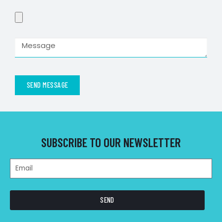
SEND MESSAGE
SUBSCRIBE TO OUR NEWSLETTER
SEND