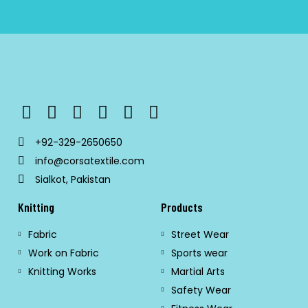
+92-329-2650650
info@corsatextile.com
Sialkot, Pakistan
Knitting
Products
Fabric
Street Wear
Work on Fabric
Sports wear
Knitting Works
Martial Arts
Safety Wear