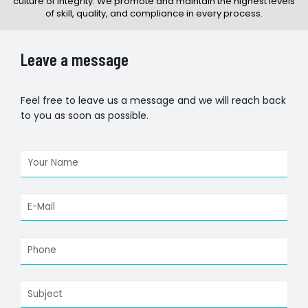
culture of integrity. We promote and maintain the highest levels
of skill, quality, and compliance in every process.
Leave a message
Feel free to leave us a message and we will reach back
to you as soon as possible.