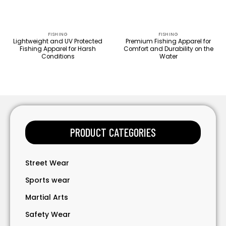
FISHING
FISHING
Lightweight and UV Protected
Premium Fishing Apparel for
Fishing Apparel for Harsh
Comfort and Durability on the
Conditions
Water
PRODUCT CATEGORIES
Street Wear
Sports wear
Martial Arts
Safety Wear