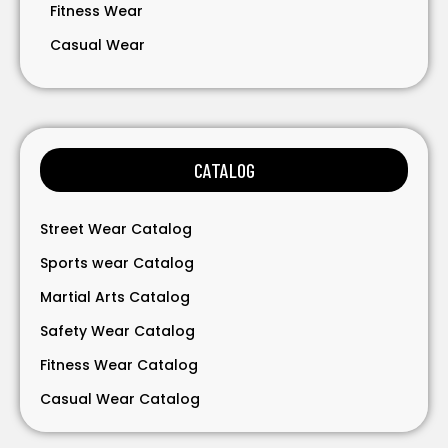
Fitness Wear
Casual Wear
Bavarian Wear
Bags
Gloves
CATALOG
Accessories
Street Wear Catalog
Sports wear Catalog
Martial Arts Catalog
Safety Wear Catalog
Fitness Wear Catalog
Casual Wear Catalog
Bavarian Wear Catalog