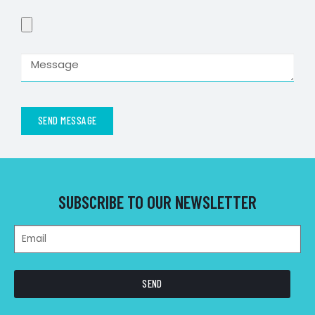
SEND MESSAGE
SUBSCRIBE TO OUR NEWSLETTER
SEND