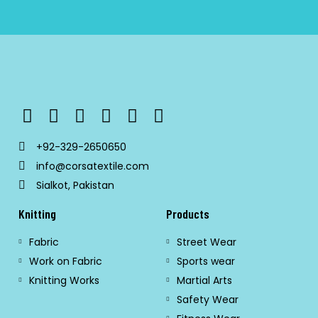
+92-329-2650650
info@corsatextile.com
Sialkot, Pakistan
Knitting
Products
Fabric
Street Wear
Work on Fabric
Sports wear
Knitting Works
Martial Arts
Safety Wear