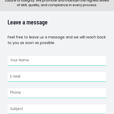
culture of integrity. We promote and maintain the highest levels
of skill, quality, and compliance in every process.
Leave a message
Feel free to leave us a message and we will reach back
to you as soon as possible.