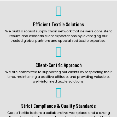
Bags Catalog
Gloves Catalog
Accessories Catalog
Efficient Textile Solutions
We build a robust supply chain network that delivers consistent
results and exceeds client expectations by leveraging our
trusted global partners and specialized textile expertise.
Client-Centric Approach
We are committed to supporting our clients by respecting their
time, maintaining a positive attitude, and providing valuable,
well-informed textile solutions.
Strict Compliance & Quality Standards
Corsa Textile fosters a collaborative workplace and a strong