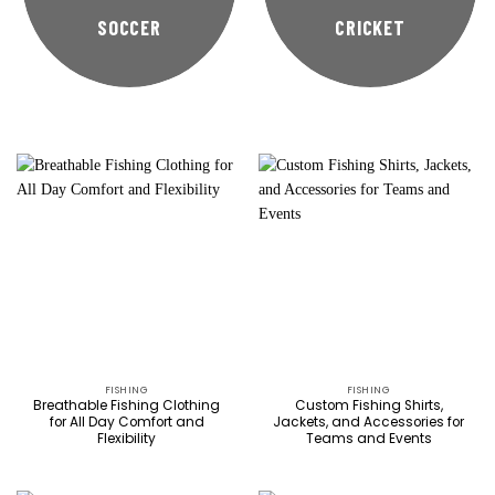
SOCCER
CRICKET
FISHING
FISHING
Breathable Fishing Clothing
Custom Fishing Shirts,
for All Day Comfort and
Jackets, and Accessories for
Flexibility
Teams and Events