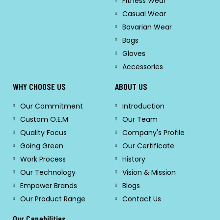
Fitness Wear
Casual Wear
Bavarian Wear
Bags
Gloves
Accessories
WHY CHOOSE US
ABOUT US
Our Commitment
Introduction
Custom O.E.M
Our Team
Quality Focus
Company's Profile
Going Green
Our Certificate
Work Process
History
Our Technology
Vision & Mission
Empower Brands
Blogs
Our Product Range
Contact Us
Our Capabilities