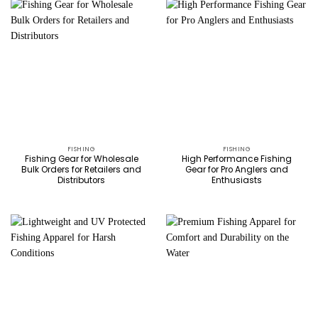
FISHING
FISHING
Fishing Gear for Wholesale
High Performance Fishing
Bulk Orders for Retailers and
Gear for Pro Anglers and
Distributors
Enthusiasts