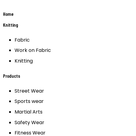
Home
Knitting
Fabric
Work on Fabric
Knitting
Products
Street Wear
Sports wear
Martial Arts
Safety Wear
Fitness Wear