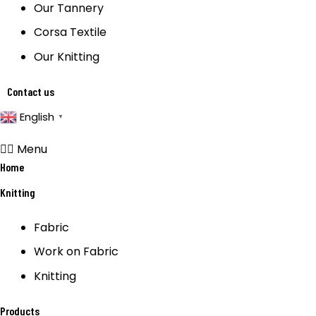
Our Tannery
Corsa Textile
Our Knitting
Contact us
English
▼
Menu
Home
Knitting
Fabric
Work on Fabric
Knitting
Products