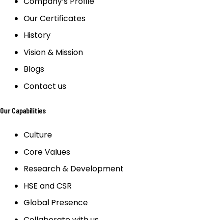
Company’s Profile
Our Certificates
History
Vision & Mission
Blogs
Contact us
Our Capabilities
Culture
Core Values
Research & Development
HSE and CSR
Global Presence
Collaborate with us