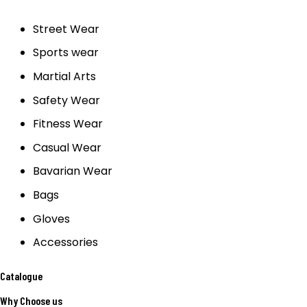
Street Wear
Sports wear
Martial Arts
Safety Wear
Fitness Wear
Casual Wear
Bavarian Wear
Bags
Gloves
Accessories
Catalogue
Why Choose us