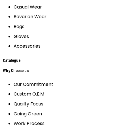
Casual Wear
Bavarian Wear
Bags
Gloves
Accessories
Catalogue
Why Choose us
Our Commitment
Custom O.E.M
Quailty Focus
Going Green
Work Process