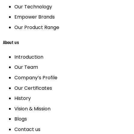
Our Technology
Empower Brands
Our Product Range
About us
Introduction
Our Team
Company’s Profile
Our Certificates
History
Vision & Mission
Blogs
Contact us