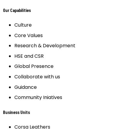
Our Capabilities
Culture
Core Values
Research & Development
HSE and CSR
Global Presence
Collaborate with us
Guidance
Community Iniatives
Business Units
Corsa Leathers