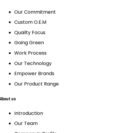
Our Commitment
Custom O.E.M
Quailty Focus
Going Green
Work Process
Our Technology
Empower Brands
Our Product Range
About us
Introduction
Our Team