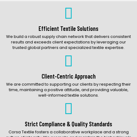
Bags Catalog
Gloves Catalog
Accessories Catalog
Efficient Textile Solutions
We build a robust supply chain network that delivers consistent
results and exceeds client expectations by leveraging our
trusted global partners and specialized textile expertise.
Client-Centric Approach
We are committed to supporting our clients by respecting their
time, maintaining a positive attitude, and providing valuable,
well-informed textile solutions.
Strict Compliance & Quality Standards
Corsa Textile fosters a collaborative workplace and a strong