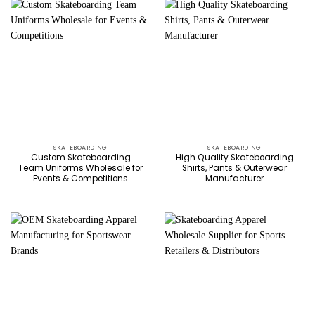
SKATEBOARDING
SKATEBOARDING
Custom Skateboarding
High Quality Skateboarding
Team Uniforms Wholesale for
Shirts, Pants & Outerwear
Events & Competitions
Manufacturer