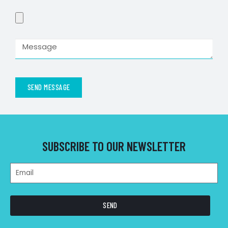
SEND MESSAGE
SUBSCRIBE TO OUR NEWSLETTER
SEND