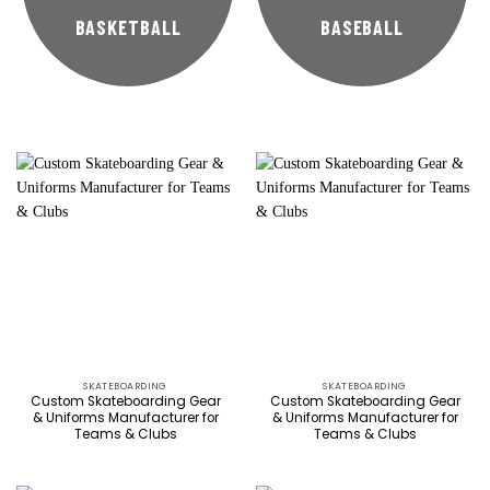
BASKETBALL
BASEBALL
SKATEBOARDING
SKATEBOARDING
Custom Skateboarding Gear
Custom Skateboarding Gear
& Uniforms Manufacturer for
& Uniforms Manufacturer for
Teams & Clubs
Teams & Clubs