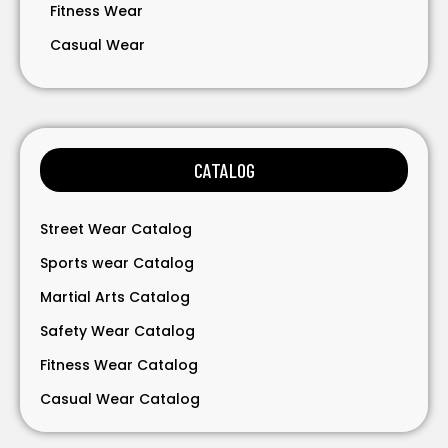
Fitness Wear
Casual Wear
Bavarian Wear
Bags
Gloves
CATALOG
Accessories
Street Wear Catalog
Sports wear Catalog
Martial Arts Catalog
Safety Wear Catalog
Fitness Wear Catalog
Casual Wear Catalog
Bavarian Wear Catalog