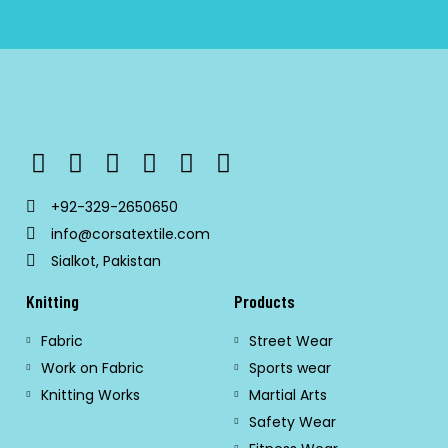
+92-329-2650650
info@corsatextile.com
Sialkot, Pakistan
Knitting
Products
Fabric
Street Wear
Work on Fabric
Sports wear
Knitting Works
Martial Arts
Safety Wear