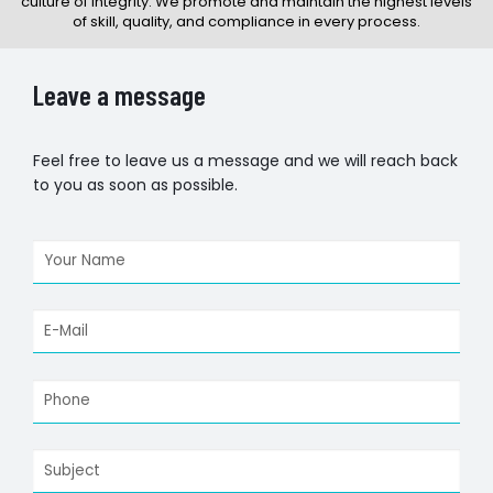
culture of integrity. We promote and maintain the highest levels
of skill, quality, and compliance in every process.
Leave a message
Feel free to leave us a message and we will reach back
to you as soon as possible.