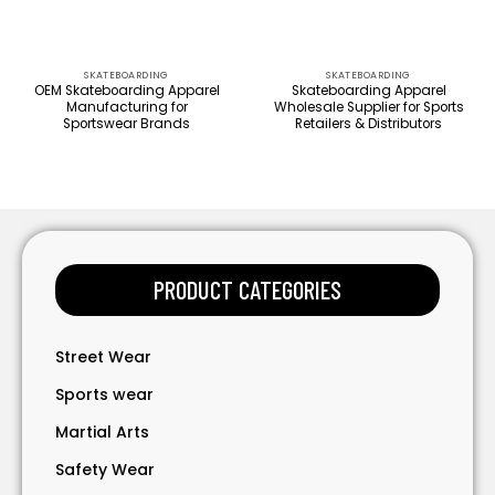
SKATEBOARDING
SKATEBOARDING
OEM Skateboarding Apparel
Skateboarding Apparel
Manufacturing for
Wholesale Supplier for Sports
Sportswear Brands
Retailers & Distributors
PRODUCT CATEGORIES
Street Wear
Sports wear
Martial Arts
Safety Wear