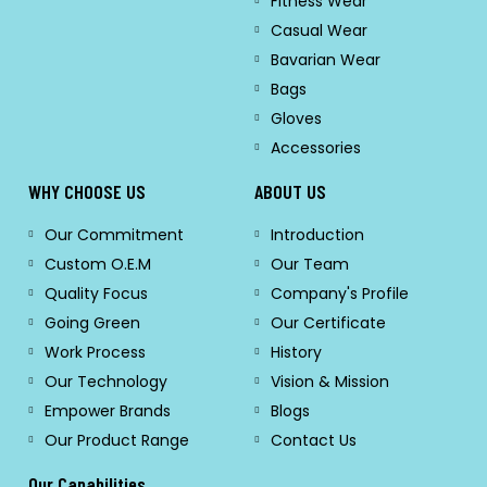
Fitness Wear
Casual Wear
Bavarian Wear
Bags
Gloves
Accessories
WHY CHOOSE US
ABOUT US
Our Commitment
Introduction
Custom O.E.M
Our Team
Quality Focus
Company's Profile
Going Green
Our Certificate
Work Process
History
Our Technology
Vision & Mission
Empower Brands
Blogs
Our Product Range
Contact Us
Our Capabilities